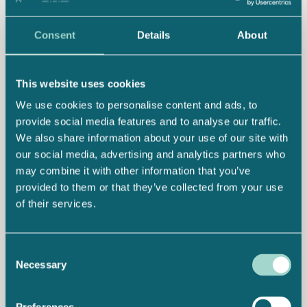
Consent
Details
About
This website uses cookies
We use cookies to personalise content and ads, to
provide social media features and to analyse our traffic.
We also share information about your use of our site with
our social media, advertising and analytics partners who
may combine it with other information that you’ve
provided to them or that they’ve collected from your use
of their services.
Consent
Necessary
Selection