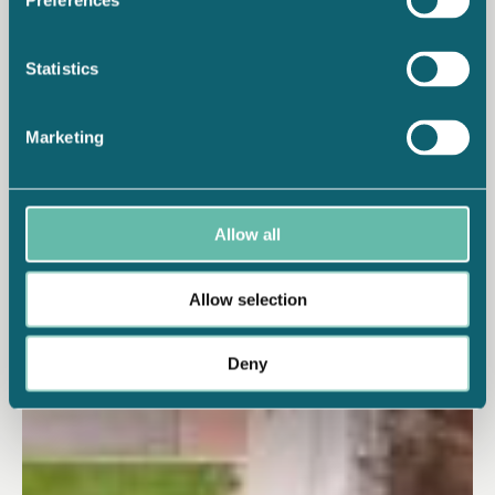
Preferences
Statistics
Marketing
Allow all
Allow selection
Deny