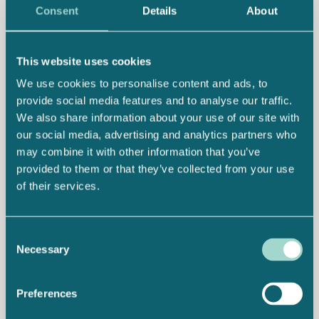
Consent
Details
About
This website uses cookies
We use cookies to personalise content and ads, to
provide social media features and to analyse our traffic.
We also share information about your use of our site with
our social media, advertising and analytics partners who
may combine it with other information that you’ve
provided to them or that they’ve collected from your use
of their services.
Consent
Necessary
Selection
Preferences