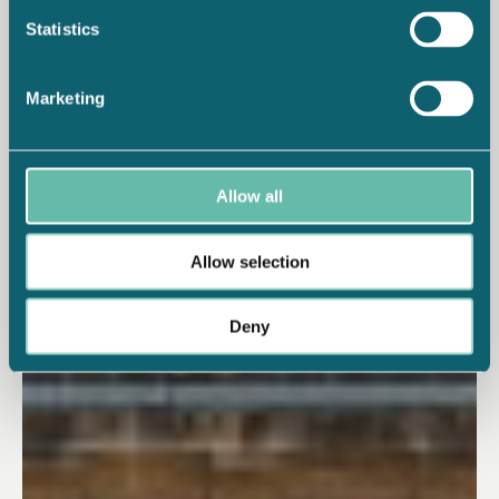
Statistics
Marketing
Allow all
Allow selection
Deny