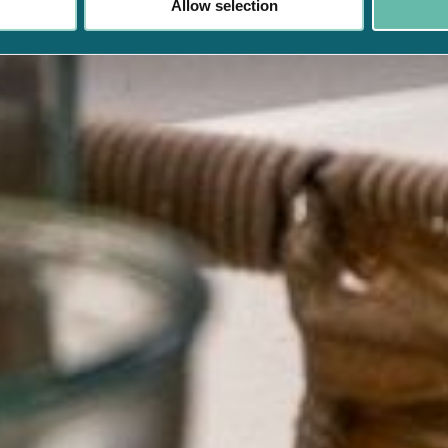
Allow selection