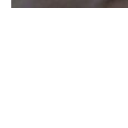
We would 
fill out 
Full Name
*