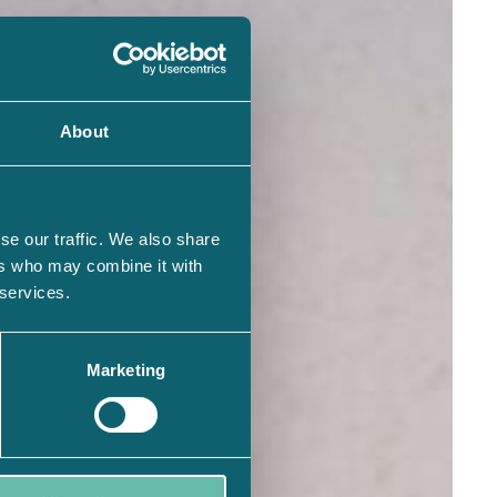
About
se our traffic. We also share
ers who may combine it with
 services.
Marketing