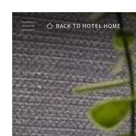
BACK TO HOTEL HOME