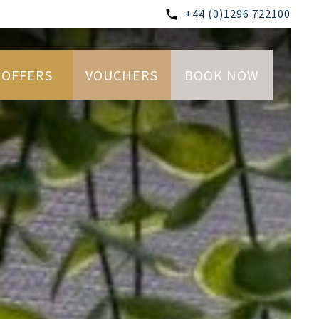
+44 (0)1296 722100
OFFERS
VOUCHERS
BOOK NOW