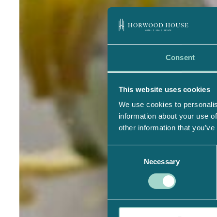
Consent
This website uses cookies
We use cookies to personalis
information about your use of
other information that you’ve
Consent
Necessary
Selection