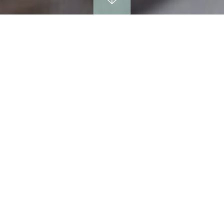
SPA BOOKINGS
be delighted to discuss your spa plans in greate
Please do call us on 01296 722222 or
the below form and we will be happy to call you f