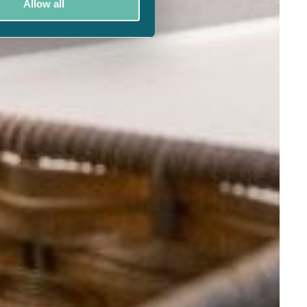
Allow all