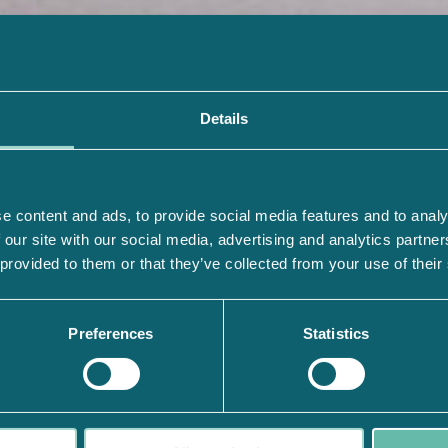
Details
e content and ads, to provide social media features and to analy
 our site with our social media, advertising and analytics partn
 provided to them or that they’ve collected from your use of their
Preferences
Statistics