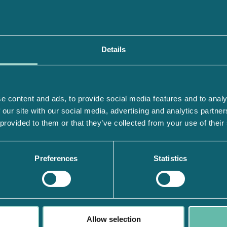
Details
e content and ads, to provide social media features and to analy
 our site with our social media, advertising and analytics partn
 provided to them or that they’ve collected from your use of their
Preferences
Statistics
Allow selection