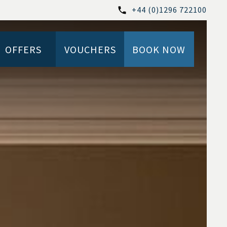
+44 (0)1296 722100
OFFERS
VOUCHERS
BOOK NOW