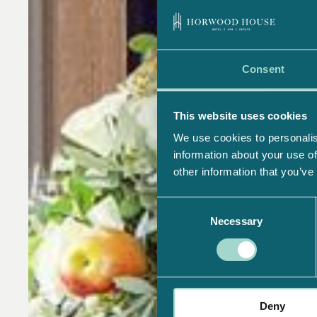
Consent
This website uses cookies
We use cookies to personalis
information about your use of
other information that you’ve
Consent
Necessary
Selection
Deny