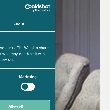
About
se our traffic. We also share
ers who may combine it with
 services.
Marketing
Allow all