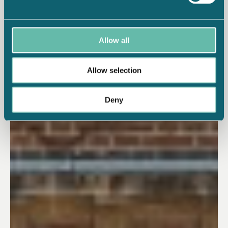
Allow all
Allow selection
Deny