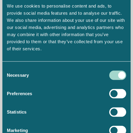
We use cookies to personalise content and ads, to
provide social media features and to analyse our traffic.
We also share information about your use of our site with
our social media, advertising and analytics partners who
may combine it with other information that you’ve
provided to them or that they’ve collected from your use
of their services.
Consent
Necessary
Selection
Preferences
Statistics
Marketing