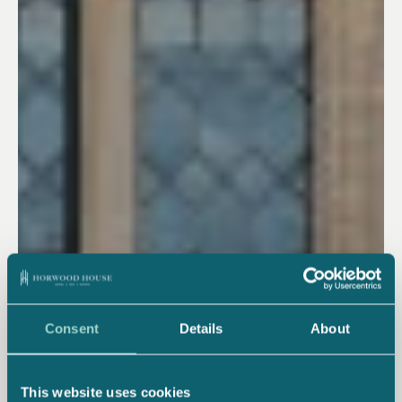
Consent
Details
About
This website uses cookies