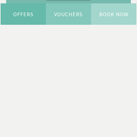
OFFERS
VOUCHERS
BOOK NOW
WELCOME TO HORWOOD
HOUSE
YOUR PLACE IN THE COUNTRY
Welcome to the most beautiful, independent
hotel, spa and estate in Buckinghamshire, just
10 minutes from Milton Keynes Central.
We’ve undergone a £6.5 million renovation, and
every penny has been spent making Horwood
House into your place in the country, where
you’ll always receive a warm welcome.
As you arrive, you see the grand arts & craft