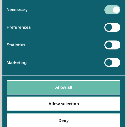
Consent
Necessary
Selection
Preferences
Statistics
Marketing
Allow all
Allow selection
Deny