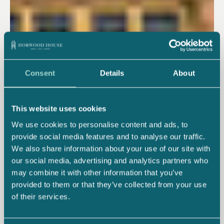
Consent
Details
About
This website uses cookies
We use cookies to personalise content and ads, to
provide social media features and to analyse our traffic.
We also share information about your use of our site with
our social media, advertising and analytics partners who
may combine it with other information that you’ve
provided to them or that they’ve collected from your use
of their services.