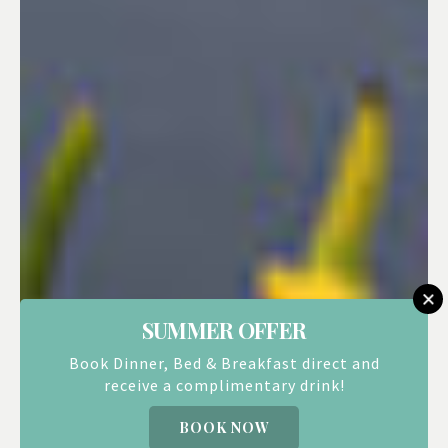
SUMMER OFFER
Book Dinner, Bed & Breakfast direct and
receive a complimentary drink!
BOOK NOW